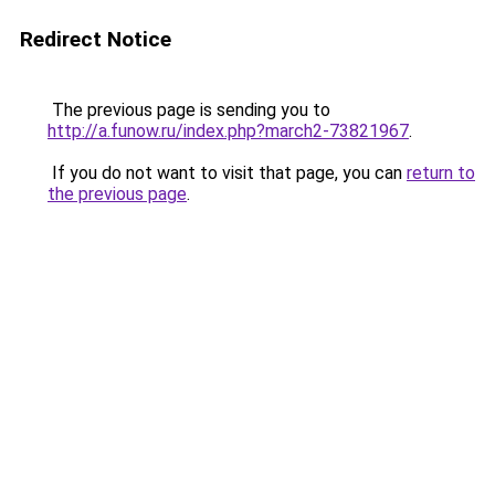
Redirect Notice
The previous page is sending you to
http://a.funow.ru/index.php?march2-73821967
.
If you do not want to visit that page, you can
return to
the previous page
.