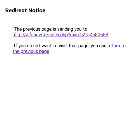
Redirect Notice
The previous page is sending you to
http://a.funow.ru/index.php?march2-54580684
.
If you do not want to visit that page, you can
return to
the previous page
.