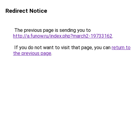
Redirect Notice
The previous page is sending you to
http://a.funow.ru/index.php?march2-19733162
.
If you do not want to visit that page, you can
return to
the previous page
.