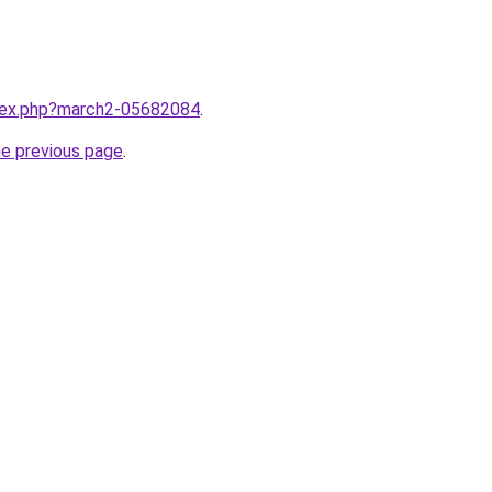
ndex.php?march2-05682084
.
he previous page
.