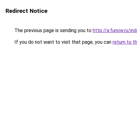
Redirect Notice
The previous page is sending you to
http://a.funow.ru/i
If you do not want to visit that page, you can
return to t