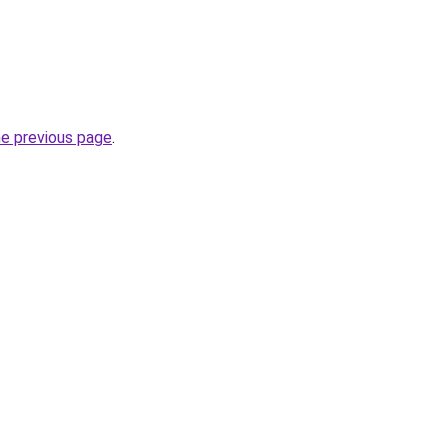
he previous page
.