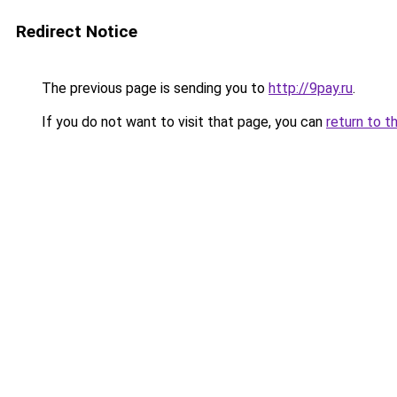
Redirect Notice
The previous page is sending you to
http://9pay.ru
.
If you do not want to visit that page, you can
return to t