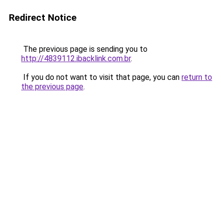
Redirect Notice
The previous page is sending you to
http://4839112.ibacklink.com.br
.
If you do not want to visit that page, you can
return to
the previous page
.