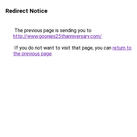
Redirect Notice
The previous page is sending you to
http://www.goonies25thanniversary.com/
.
If you do not want to visit that page, you can
return to
the previous page
.