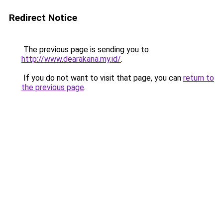
Redirect Notice
The previous page is sending you to
http://www.dearakana.my.id/
.
If you do not want to visit that page, you can
return to
the previous page
.