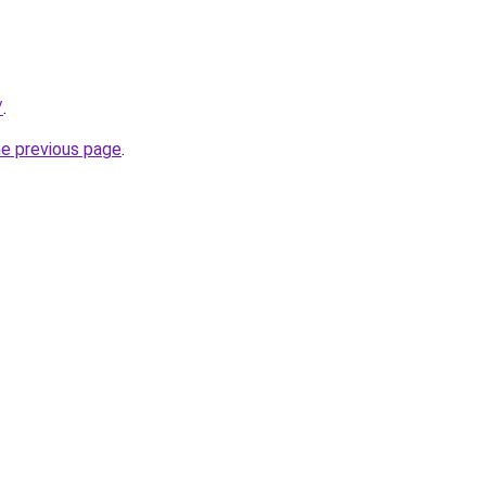
/
.
he previous page
.