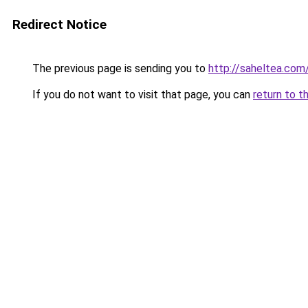
Redirect Notice
The previous page is sending you to
http://saheltea.com
If you do not want to visit that page, you can
return to t