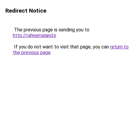
Redirect Notice
The previous page is sending you to
http://rahnemaland.ir
.
If you do not want to visit that page, you can
return to
the previous page
.