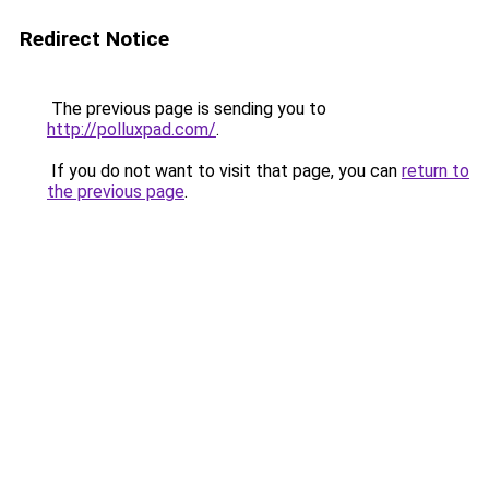
Redirect Notice
The previous page is sending you to
http://polluxpad.com/
.
If you do not want to visit that page, you can
return to
the previous page
.