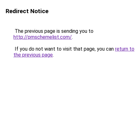
Redirect Notice
The previous page is sending you to
http://pmschemelist.com/
.
If you do not want to visit that page, you can
return to
the previous page
.