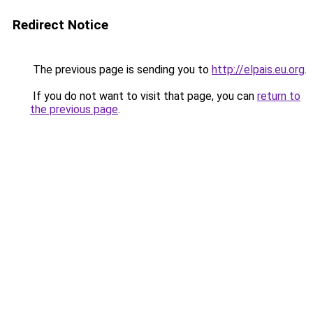
Redirect Notice
The previous page is sending you to
http://elpais.eu.org
.
If you do not want to visit that page, you can
return to
the previous page
.