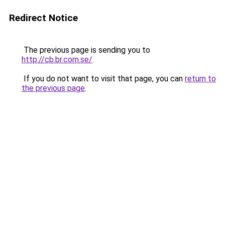
Redirect Notice
The previous page is sending you to
http://cb.br.com.se/
.
If you do not want to visit that page, you can
return to
the previous page
.