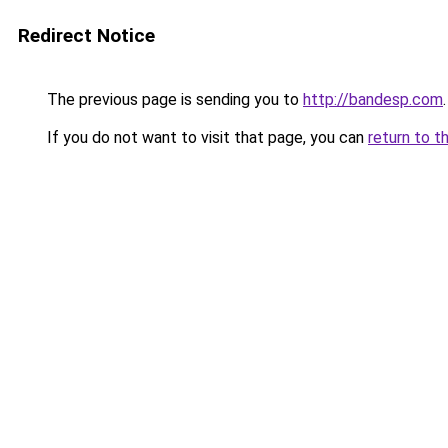
Redirect Notice
The previous page is sending you to
http://bandesp.com
.
If you do not want to visit that page, you can
return to t