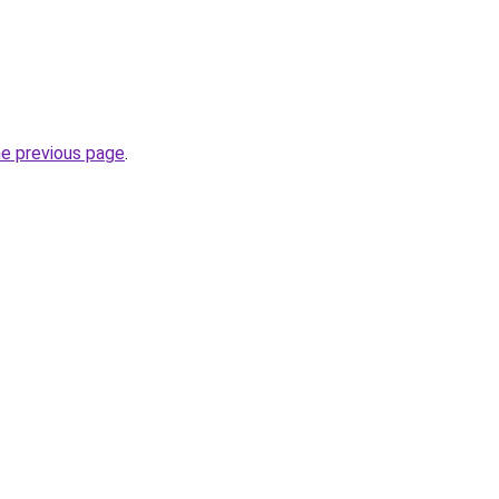
he previous page
.