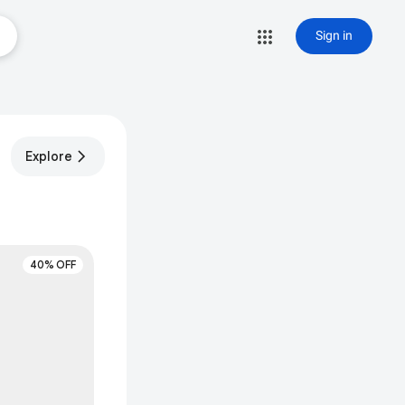
Sign in
Explore
40% OFF