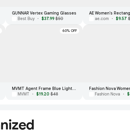
GUNNAR Vertex Gaming Glasses
Best Buy
·
$37.99
$50
ae.com
·
$9.57
60% OFF
MVMT Agent Frame Blue Light Glasses
MVMT
·
$19.20
$48
Fashion Nova
·
$
anized