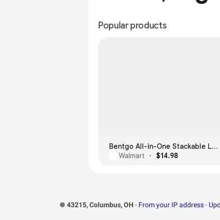
Popular products
Bentgo All-in-One Stackable Lunch Box
Walmart
·
$14.98
Footer Links
43215, Columbus, OH
-
From your IP address
-
Upd