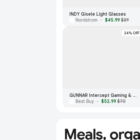
INDY Gisele Light Glasses
Nordstrom
·
$45.99
$89
24% OFF
GUNNAR Intercept Gaming & Computer Glasses
Best Buy
·
$52.99
$70
Meals, org