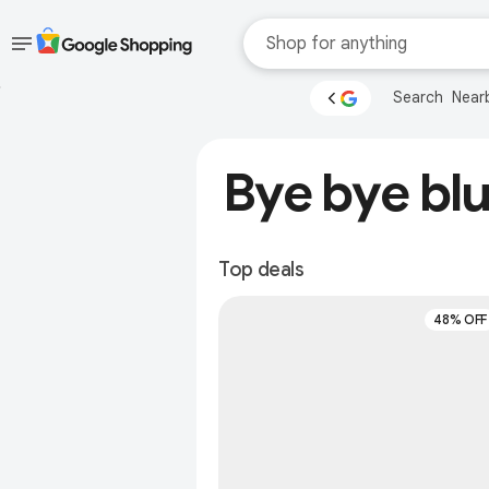
Skip to main
Accessibility help
Search
Near
content
Accessibility Links
Bye bye blu
Top deals
48% OFF