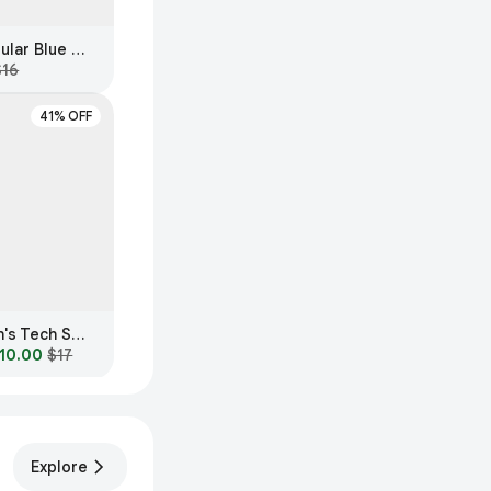
AE Women's Rectangular Blue Light Glasses
$16
41% OFF
Fashion Nova Women's Tech Sexy Blue Light Glasses
10.00
$17
Explore