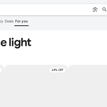
by
Deals
For you
e light
24% OFF