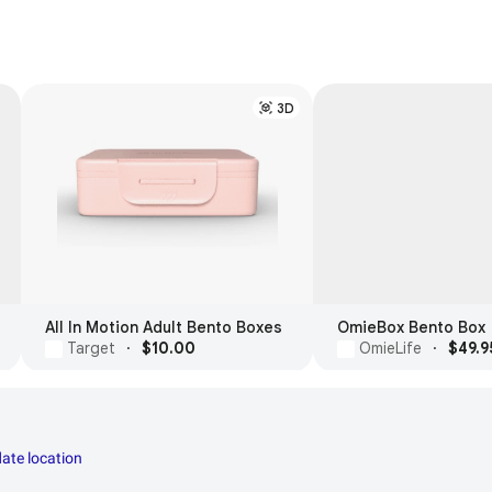
3D
All In Motion Adult Bento Boxes
OmieBox Bento Box
Target
·
$10.00
OmieLife
·
$49.9
ate location