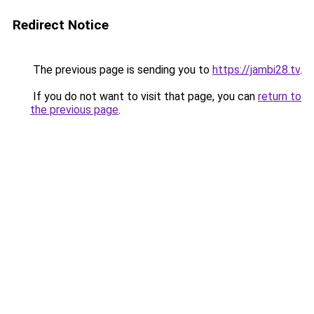
Redirect Notice
The previous page is sending you to
https://jambi28.tv
.
If you do not want to visit that page, you can
return to
the previous page
.