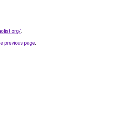
list.org/
.
he previous page
.