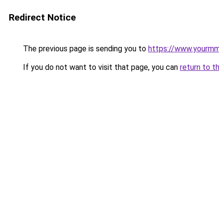
Redirect Notice
The previous page is sending you to
https://www.yourmmo
If you do not want to visit that page, you can
return to t