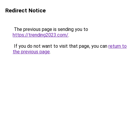
Redirect Notice
The previous page is sending you to
https://trending2023.com/
.
If you do not want to visit that page, you can
return to
the previous page
.