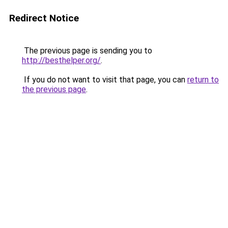
Redirect Notice
The previous page is sending you to
http://besthelper.org/
.
If you do not want to visit that page, you can
return to
the previous page
.