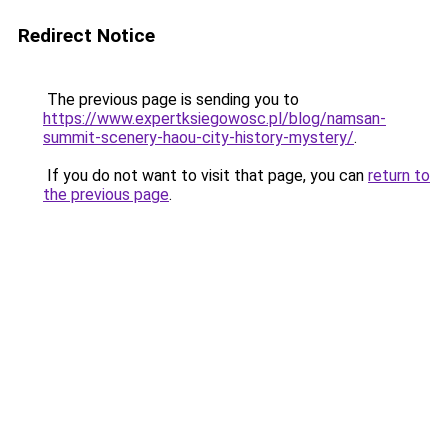
Redirect Notice
The previous page is sending you to
https://www.expertksiegowosc.pl/blog/namsan-
summit-scenery-haou-city-history-mystery/
.
If you do not want to visit that page, you can
return to
the previous page
.