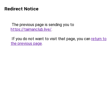
Redirect Notice
The previous page is sending you to
https://taimanclub.live/
.
If you do not want to visit that page, you can
return to
the previous page
.