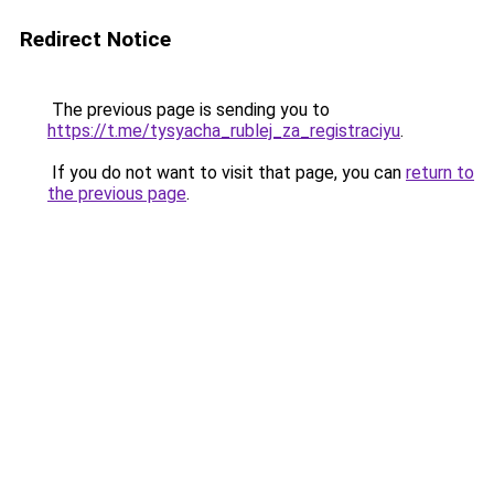
Redirect Notice
The previous page is sending you to
https://t.me/tysyacha_rublej_za_registraciyu
.
If you do not want to visit that page, you can
return to
the previous page
.