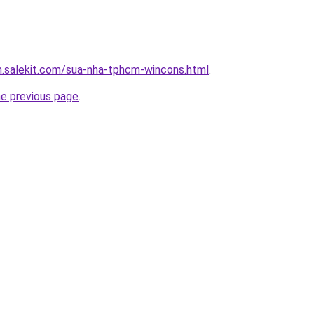
m.salekit.com/sua-nha-tphcm-wincons.html
.
he previous page
.