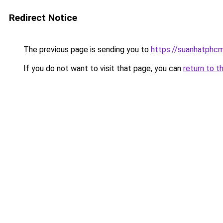
Redirect Notice
The previous page is sending you to
https://suanhatphc
If you do not want to visit that page, you can
return to t