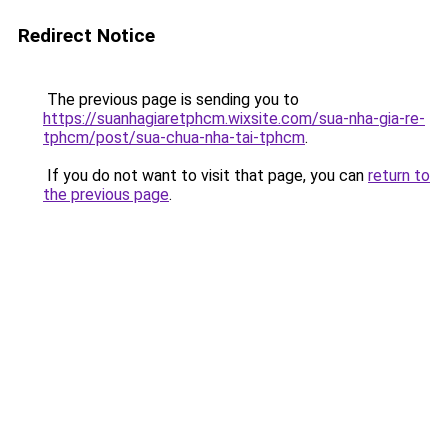
Redirect Notice
The previous page is sending you to
https://suanhagiaretphcm.wixsite.com/sua-nha-gia-re-
tphcm/post/sua-chua-nha-tai-tphcm
.
If you do not want to visit that page, you can
return to
the previous page
.