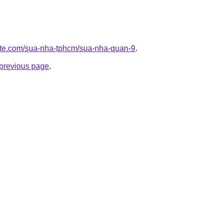
site.com/sua-nha-tphcm/sua-nha-quan-9
.
e previous page
.