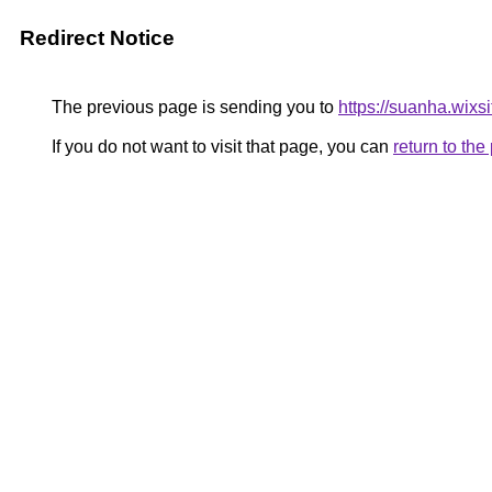
Redirect Notice
The previous page is sending you to
https://suanha.wix
If you do not want to visit that page, you can
return to th