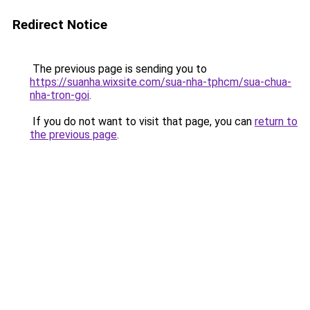
Redirect Notice
The previous page is sending you to
https://suanha.wixsite.com/sua-nha-tphcm/sua-chua-
nha-tron-goi
.
If you do not want to visit that page, you can
return to
the previous page
.