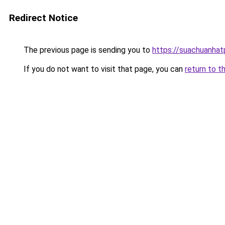
Redirect Notice
The previous page is sending you to
https://suachuanha
If you do not want to visit that page, you can
return to t