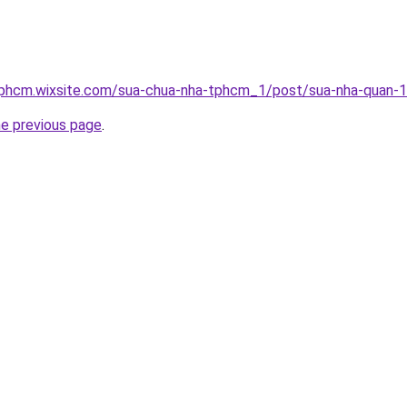
tphcm.wixsite.com/sua-chua-nha-tphcm_1/post/sua-nha-quan-
he previous page
.