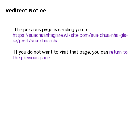
Redirect Notice
The previous page is sending you to
https://suachuanhagiare.wixsite.com/sua-chua-nha-gia-
re/post/sua-chua-nha
.
If you do not want to visit that page, you can
return to
the previous page
.