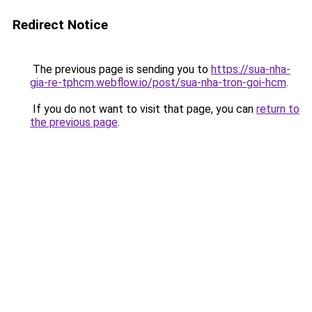
Redirect Notice
The previous page is sending you to
https://sua-nha-
gia-re-tphcm.webflow.io/post/sua-nha-tron-goi-hcm
.
If you do not want to visit that page, you can
return to
the previous page
.