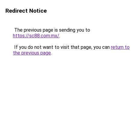
Redirect Notice
The previous page is sending you to
https://sc88.com.mx/
.
If you do not want to visit that page, you can
return to
the previous page
.