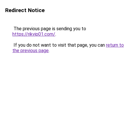
Redirect Notice
The previous page is sending you to
https://rikvip01.com/
.
If you do not want to visit that page, you can
return to
the previous page
.