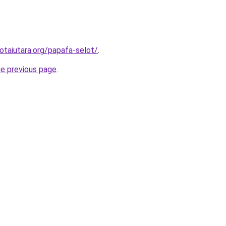
otaiutara.org/papafa-selot/
.
he previous page
.