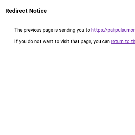
Redirect Notice
The previous page is sending you to
https://pafipulaumor
If you do not want to visit that page, you can
return to t