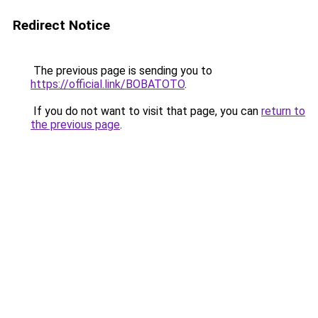
Redirect Notice
The previous page is sending you to
https://official.link/BOBATOTO
.
If you do not want to visit that page, you can
return to
the previous page
.