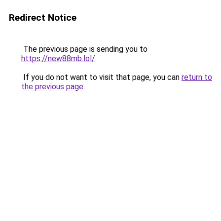
Redirect Notice
The previous page is sending you to
https://new88mb.lol/
.
If you do not want to visit that page, you can
return to
the previous page
.