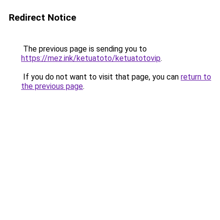
Redirect Notice
The previous page is sending you to
https://mez.ink/ketuatoto/ketuatotovip
.
If you do not want to visit that page, you can
return to
the previous page
.