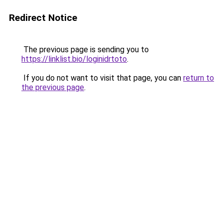
Redirect Notice
The previous page is sending you to
https://linklist.bio/loginidrtoto
.
If you do not want to visit that page, you can
return to
the previous page
.