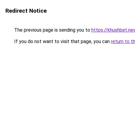
Redirect Notice
The previous page is sending you to
https://khushbet.ne
If you do not want to visit that page, you can
return to t