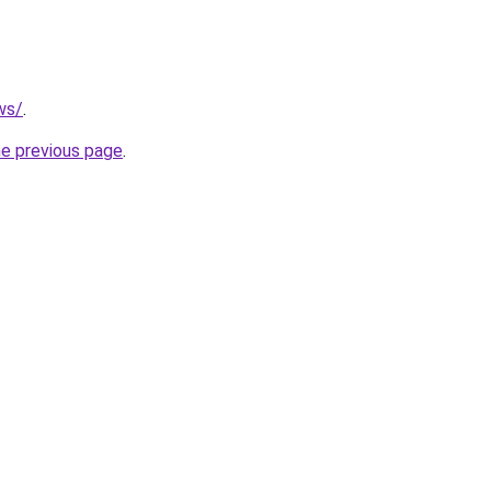
ws/
.
he previous page
.