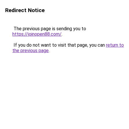
Redirect Notice
The previous page is sending you to
https://joinopen88.com/
.
If you do not want to visit that page, you can
return to
the previous page
.