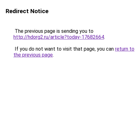
Redirect Notice
The previous page is sending you to
http://hdorg2.ru/article?today-17682664
.
If you do not want to visit that page, you can
return to
the previous page
.