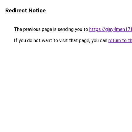
Redirect Notice
The previous page is sending you to
https://giay4men17
If you do not want to visit that page, you can
return to t