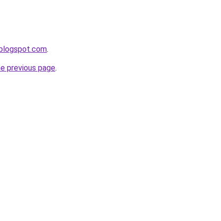
.blogspot.com
.
he previous page
.