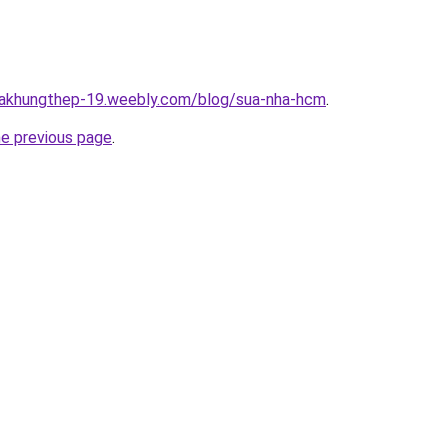
nhakhungthep-19.weebly.com/blog/sua-nha-hcm
.
he previous page
.