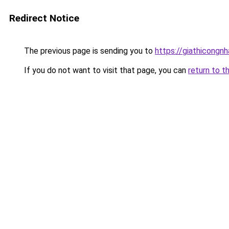
Redirect Notice
The previous page is sending you to
https://giathicong
If you do not want to visit that page, you can
return to t