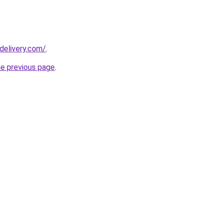
delivery.com/
.
he previous page
.