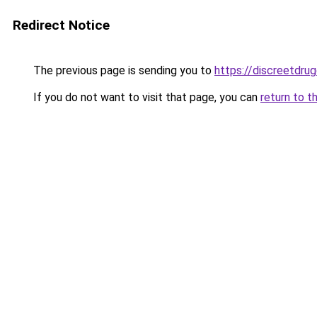
Redirect Notice
The previous page is sending you to
https://discreetdrug
If you do not want to visit that page, you can
return to t