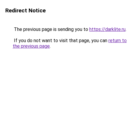
Redirect Notice
The previous page is sending you to
https://darklite.ru
.
If you do not want to visit that page, you can
return to
the previous page
.