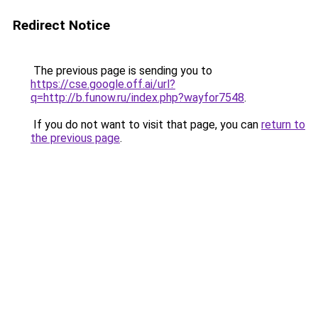
Redirect Notice
The previous page is sending you to
https://cse.google.off.ai/url?
q=http://b.funow.ru/index.php?wayfor7548
.
If you do not want to visit that page, you can
return to
the previous page
.