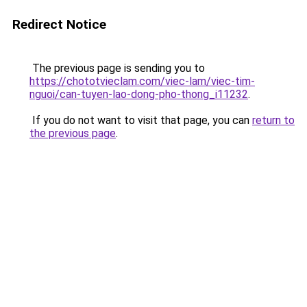
Redirect Notice
The previous page is sending you to
https://chototvieclam.com/viec-lam/viec-tim-
nguoi/can-tuyen-lao-dong-pho-thong_i11232
.
If you do not want to visit that page, you can
return to
the previous page
.