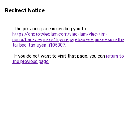
Redirect Notice
The previous page is sending you to
https://chototvieclam.com/viec-lam/viec-tim-
nguoi/bao-ve-giu-xe/tuyen-gap-bao-ve-giu-xe-sieu-thi-
tai-bac-tan-uyen_i105307
.
If you do not want to visit that page, you can
return to
the previous page
.