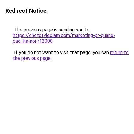
Redirect Notice
The previous page is sending you to
https://chototvieclam.com/marketing-pr-quang-
cao_ha-noi-r12000
.
If you do not want to visit that page, you can
return to
the previous page
.