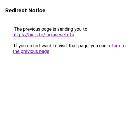
Redirect Notice
The previous page is sending you to
https://bio.site/loginsesetoto
.
If you do not want to visit that page, you can
return to
the previous page
.