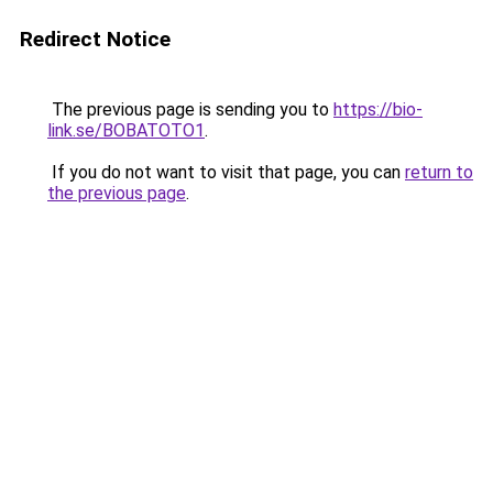
Redirect Notice
The previous page is sending you to
https://bio-
link.se/BOBATOTO1
.
If you do not want to visit that page, you can
return to
the previous page
.